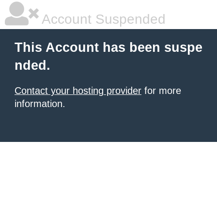
Account Suspended
This Account has been suspe
nded.
Contact your hosting provider
for more
information.